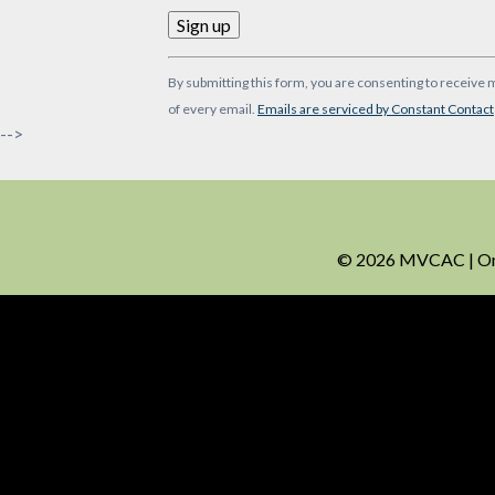
Constant
By submitting this form, you are consenting to receive 
Contact
of every email.
Emails are serviced by Constant Contact
Use.
-->
Please
leave
this
field
blank.
© 2026 MVCAC | One 