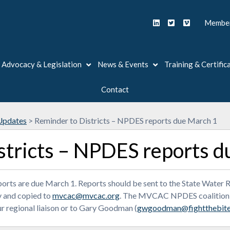
Member
Advocacy & Legislation
News & Events
Training & Certific
Contact
Updates
>
Reminder to Districts – NPDES reports due March 1
stricts – NPDES reports d
reports are due March 1. Reports should be sent to the State Wat
 and copied to
mvcac@mvcac.org
. The MVCAC NPDES coalition re
r regional liaison or to Gary Goodman (
gwgoodman@fightthebite