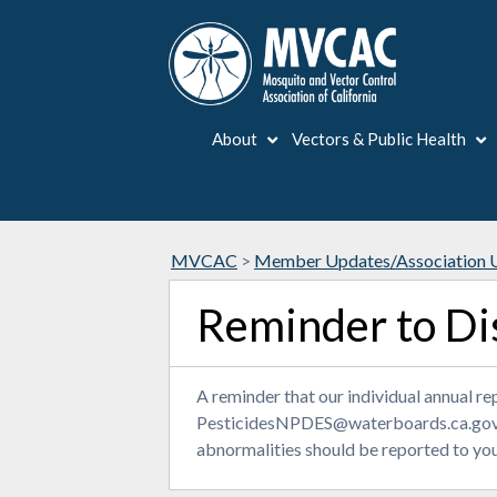
About
Vectors & Public Health
MVCAC
>
Member Updates/Association 
Reminder to Di
A reminder that our individual annual 
PesticidesNPDES@waterboards.ca.gov
abnormalities should be reported to you