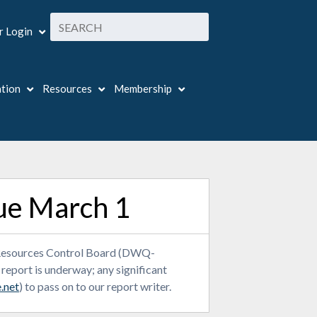
 Login
ation
Resources
Membership
ue March 1
er Resources Control Board (DWQ-
port is underway; any significant
.net
) to pass on to our report writer.