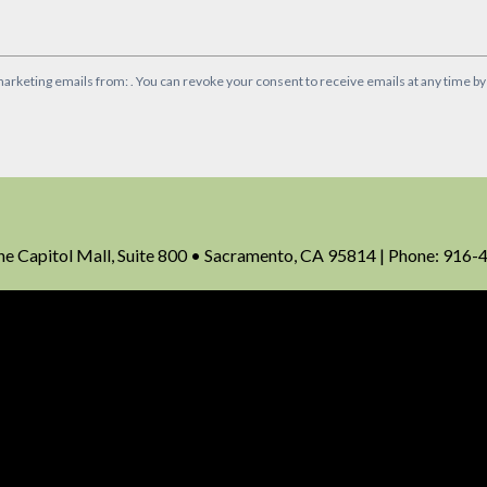
marketing emails from: . You can revoke your consent to receive emails at any time b
Capitol Mall, Suite 800 • Sacramento, CA 95814 | Phone: 916-