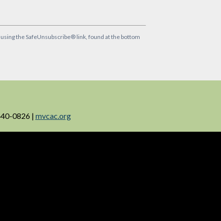
y using the SafeUnsubscribe® link, found at the bottom
440-0826 |
mvcac.org