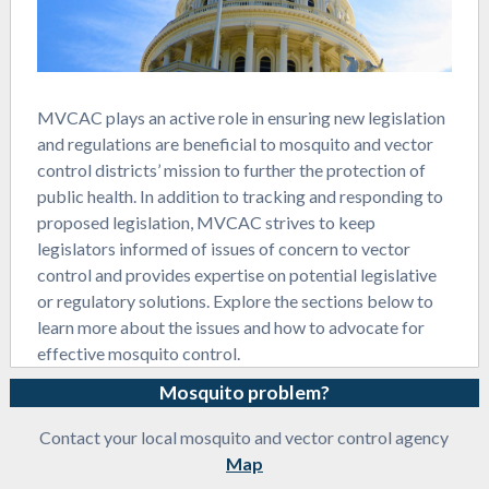
MVCAC plays an active role in ensuring new legislation
and regulations are beneficial to mosquito and vector
control districts’ mission to further the protection of
public health. In addition to tracking and responding to
proposed legislation, MVCAC strives to keep
legislators informed of issues of concern to vector
control and provides expertise on potential legislative
or regulatory solutions. Explore the sections below to
learn more about the issues and how to advocate for
effective mosquito control.
Mosquito problem?
Contact your local mosquito and vector control agency
Map