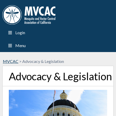
Login
Menu
MVCAC
>
Advocacy & Legislation
Advocacy & Legislation