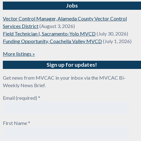
Jobs
Vector Control Manager, Alameda County Vector Control
Services District
(August 3, 2026)
Field Technician I, Sacramento-Yolo MVCD
(July 30, 2026)
Funding Opportunity, Coachella Valley MVCD
(July 1, 2026)
More listings »
Sign up for updates!
Get news from MVCAC in your inbox via the MVCAC Bi-
Weekly News Brief.
Email (required)
*
First Name
*