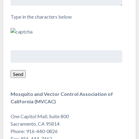
Type in the characters below
Mosquito and Vector Control Association of
California (MVCAC)
One Capitol Mall, Suite 800
Sacramento, CA 95814
Phone: 916-440-0826
Fax: 916-444-7462