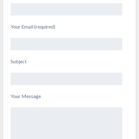
Your Email (required)
Subject
Your Message