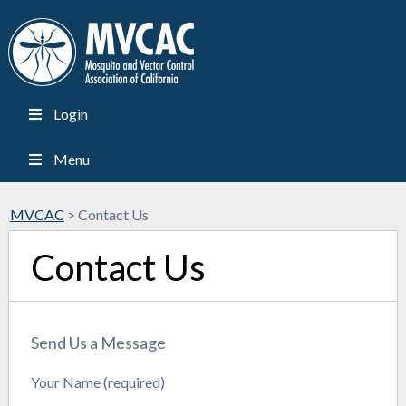
Login
Menu
MVCAC
>
Contact Us
Contact Us
Send Us a Message
Your Name (required)