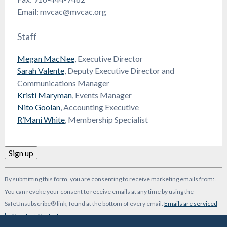
Email: mvcac@mvcac.org
Staff
Megan MacNee
, Executive Director
Sarah Valente
, Deputy Executive Director and
Communications Manager
Kristi Maryman
, Events Manager
Nito Goolan
, Accounting Executive
R’Mani White
, Membership Specialist
Constant
By submitting this form, you are consenting to receive marketing emails from: .
Contact
You can revoke your consent to receive emails at any time by using the
Use.
SafeUnsubscribe® link, found at the bottom of every email.
Emails are serviced
Please
by Constant Contact
leave
-->