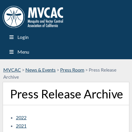
Login
Menu
MVCAC
>
News & Events
>
Press Room
>
Press Release
Archive
Press Release Archive
2022
2021