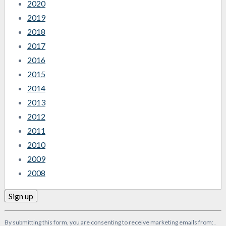
2020
2019
2018
2017
2016
2015
2014
2013
2012
2011
2010
2009
2008
Constant
By submitting this form, you are consenting to receive marketing emails from: .