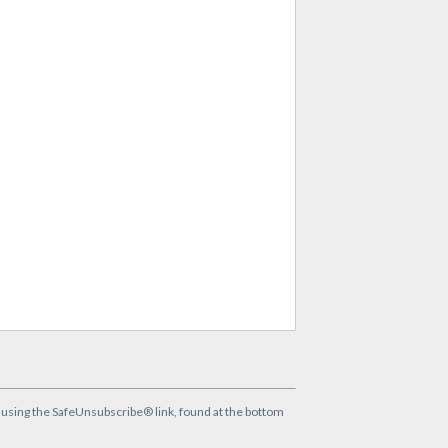
y using the SafeUnsubscribe® link, found at the bottom