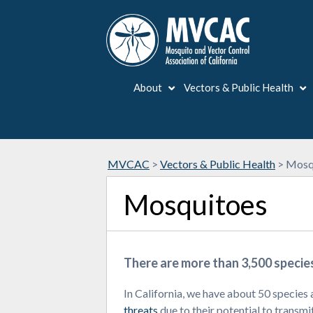
About
Vectors & Public Health
MVCAC
>
Vectors & Public Health
>
Mosq
Mosquitoes
There are more than 3,500 specie
In California, we have about 50 species 
threats
due to their potential to transmi