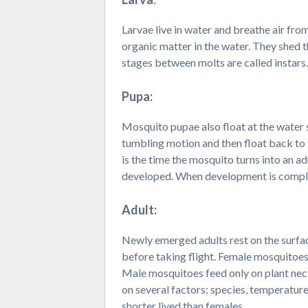
Larvae live in water and breathe air fr
organic matter in the water. They shed t
stages between molts are called instars.
Pupa:
Mosquito pupae also float at the water s
tumbling motion and then float back to t
is the time the mosquito turns into an ad
developed. When development is complet
Adult:
Newly emerged adults rest on the surface
before taking flight. Female mosquitoes
Male mosquitoes feed only on plant nect
on several factors: species, temperature,
shorter lived than females.