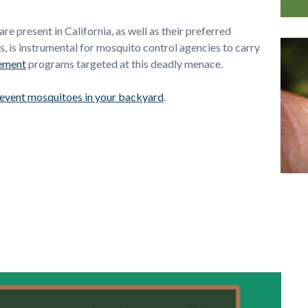
 present in California, as well as their preferred
es, is instrumental for mosquito control agencies to carry
ement
programs targeted at this deadly menace.
revent mosquitoes in your backyard
.