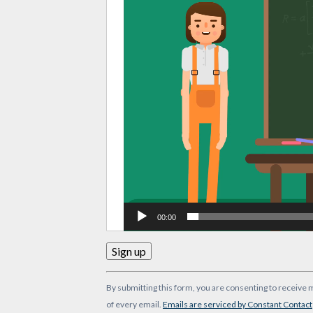
00:00
Constant
By submitting this form, you are consenting to receive 
Contact
of every email.
Emails are serviced by Constant Contact
Use.