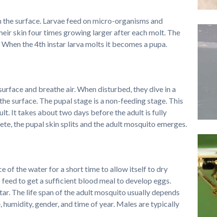
om the surface. Larvae feed on micro-organisms and
heir skin four times growing larger after each molt. The
 When the 4th instar larva molts it becomes a pupa.
urface and breathe air. When disturbed, they dive in a
he surface. The pupal stage is a non-feeding stage. This
ult. It takes about two days before the adult is fully
e, the pupal skin splits and the adult mosquito emerges.
 of the water for a short time to allow itself to dry
 feed to get a sufficient blood meal to develop eggs.
ar. The life span of the adult mosquito usually depends
 humidity, gender, and time of year. Males are typically