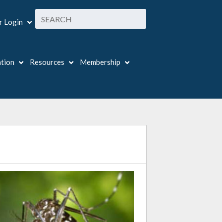
 Login
ation
Resources
Membership