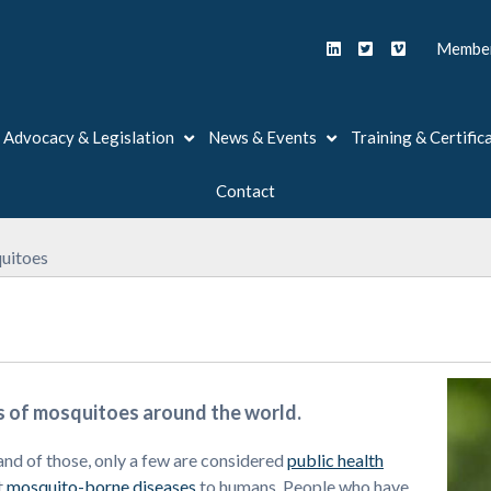
Member
Advocacy & Legislation
News & Events
Training & Certific
Contact
uitoes
s of mosquitoes around the world.
and of those, only a few are considered
public health
t
mosquito-borne diseases
to humans. People who have