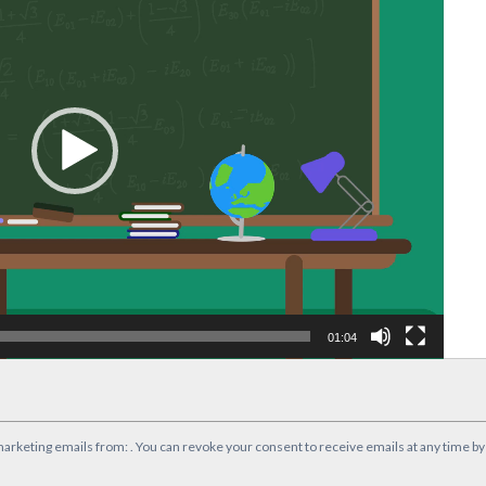
01:04
marketing emails from: . You can revoke your consent to receive emails at any time b