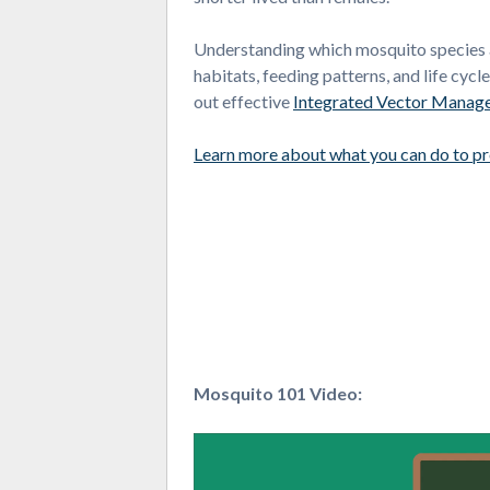
Understanding which mosquito species are
habitats, feeding patterns, and life cycl
out effective
Integrated Vector Manag
Learn more about what you can do to p
Mosquito 101 Video:
Video
Player