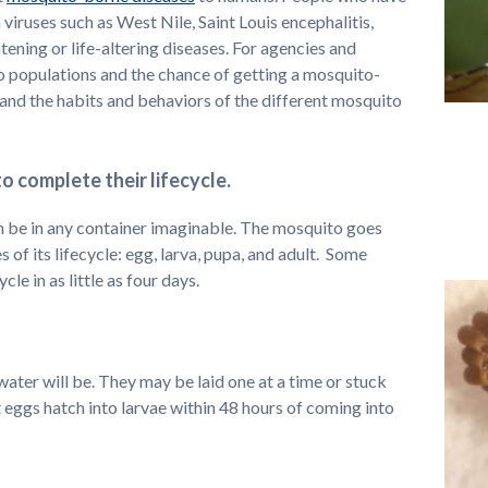
viruses such as West Nile, Saint Louis encephalitis,
ening or life-altering diseases. For agencies and
o populations and the chance of getting a mosquito-
tand the habits and behaviors of the different mosquito
o complete their lifecycle.
an be in any container imaginable. The mosquito goes
 of its lifecycle: egg, larva, pupa, and adult. Some
cle in as little as four days.
water will be. They may be laid one at a time or stuck
 eggs hatch into larvae within 48 hours of coming into