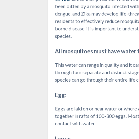
been bitten by a mosquito infected with 
dengue, and Zika may develop life-threat
residents to effectively reduce mosquit
borne disease, it is important to unders
species.
All mosquitoes must have water t
This water can range in quality and it c
through four separate and distinct stages
species can go through their entire life cy
Egg
:
Eggs are laid on or near water or where 
together in rafts of 100-300 eggs. Most
contact with water.
Larva
: