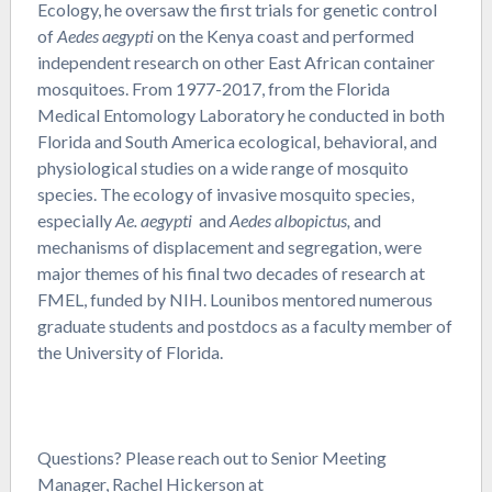
Ecology, he oversaw the first trials for genetic control
of
Aedes aegypti
on the Kenya coast and performed
independent research on other East African container
mosquitoes. From 1977-2017, from the Florida
Medical Entomology Laboratory he conducted in both
Florida and South America ecological, behavioral, and
physiological studies on a wide range of mosquito
species. The ecology of invasive mosquito species,
especially
Ae. aegypti
and
Aedes albopictus,
and
mechanisms of displacement and segregation, were
major themes of his final two decades of research at
FMEL, funded by NIH. Lounibos mentored numerous
graduate students and postdocs as a faculty member of
the University of Florida.
Questions? Please reach out to Senior Meeting
Manager, Rachel Hickerson at