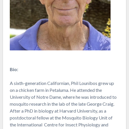
Bio:
A sixth-generation Californian, Phil Lounibos grew up
on a chicken farm in Petaluma. He attended the
University of Notre Dame, where he was introduced to
mosquito research in the lab of the late George Craig.
After a PhD in biology at Harvard University, as a
postdoctoral fellow at the Mosquito Biology Unit of
the International Centre for Insect Physiology and