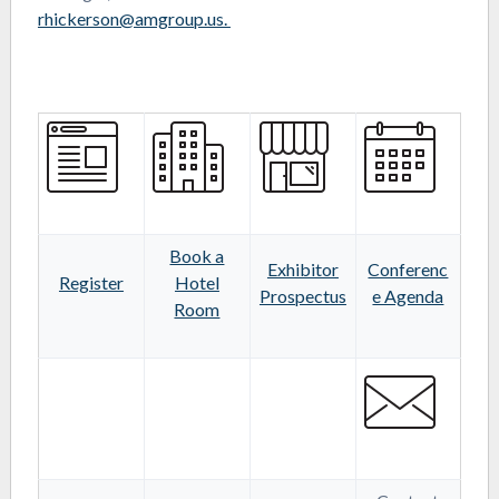
rhickerson@amgroup.us.
Book a
Exhibitor
Conferenc
Register
Hotel
Prospectus
e Agenda
Room