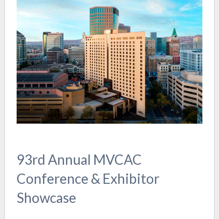
93rd Annual MVCAC
Conference & Exhibitor
Showcase