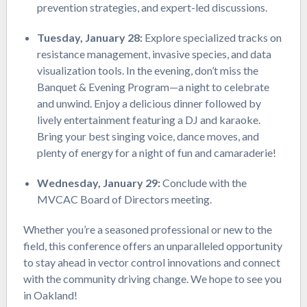
prevention strategies, and expert-led discussions.
Tuesday, January 28:
Explore specialized tracks on
resistance management, invasive species, and data
visualization tools. In the evening, don’t miss the
Banquet & Evening Program—a night to celebrate
and unwind. Enjoy a delicious dinner followed by
lively entertainment featuring a DJ and karaoke.
Bring your best singing voice, dance moves, and
plenty of energy for a night of fun and camaraderie!
Wednesday, January 29:
Conclude with the
MVCAC Board of Directors meeting.
Whether you’re a seasoned professional or new to the
field, this conference offers an unparalleled opportunity
to stay ahead in vector control innovations and connect
with the community driving change. We hope to see you
in Oakland!