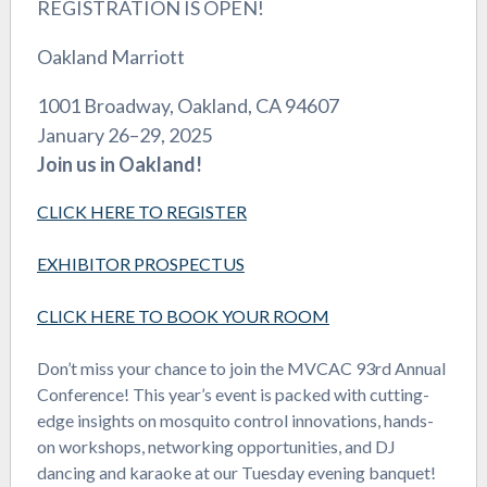
REGISTRATION IS OPEN!
Oakland Marriott
1001 Broadway, Oakland, CA 94607
January 26–29, 2025
Join us in Oakland!
CLICK HERE TO REGISTER
EXHIBITOR PROSPECTUS
CLICK HERE TO BOOK YOUR ROOM
Don’t miss your chance to join the MVCAC 93rd Annual
Conference! This year’s event is packed with cutting-
edge insights on mosquito control innovations, hands-
on workshops, networking opportunities, and DJ
dancing and karaoke at our Tuesday evening banquet!