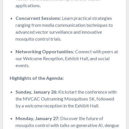
applications.
Concurrent Sessions:
Learn practical strategies
ranging from media communication techniques to
advanced vector surveillance and innovative
mosquito control trials.
Networking Opportunities:
Connect with peers at
our Welcome Reception, Exhibit Hall, and social
events.
Highlights of the Agenda:
Sunday, January 26:
Kickstart the conference with
the MVCAC Outrunning Mosquitoes 5K, followed
by a welcome reception in the Exhibit Hall.
Monday, January 27:
Discover the future of
mosquito control with talks on generative AI, dengue