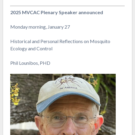
2025 MVCAC Plenary Speaker announced
Monday morning, January 27
Historical and Personal Reflections on Mosquito
Ecology and Control
Phil Lounibos, PHD