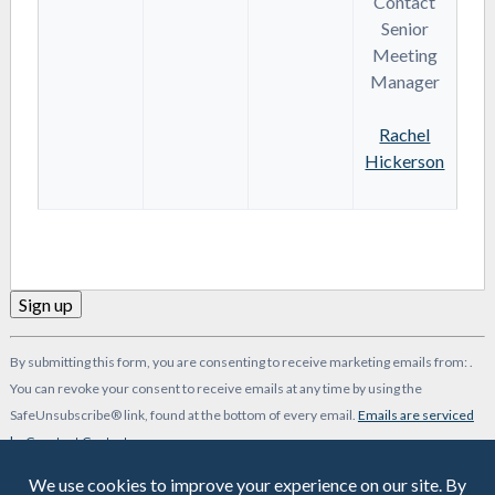
Contact
Senior
Meeting
Manager
Rachel
Hickerson
Constant
By submitting this form, you are consenting to receive marketing emails from: .
Contact
You can revoke your consent to receive emails at any time by using the
Use.
SafeUnsubscribe® link, found at the bottom of every email.
Emails are serviced
Please
by Constant Contact
leave
-->
this