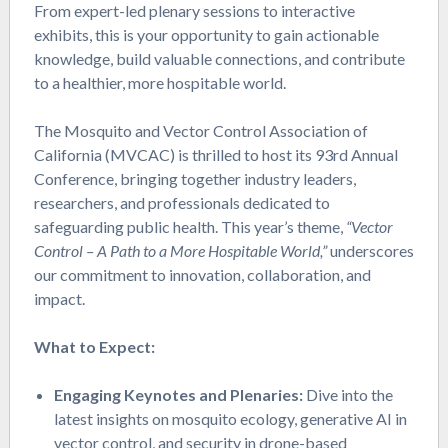
From expert-led plenary sessions to interactive
exhibits, this is your opportunity to gain actionable
knowledge, build valuable connections, and contribute
to a healthier, more hospitable world.
The Mosquito and Vector Control Association of
California (MVCAC) is thrilled to host its 93rd Annual
Conference, bringing together industry leaders,
researchers, and professionals dedicated to
safeguarding public health. This year’s theme,
“Vector
Control – A Path to a More Hospitable World,”
underscores
our commitment to innovation, collaboration, and
impact.
What to Expect:
Engaging Keynotes and Plenaries:
Dive into the
latest insights on mosquito ecology, generative AI in
vector control, and security in drone-based