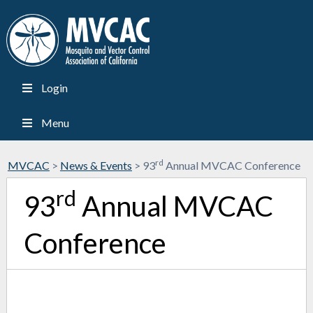
Login
Menu
rd
MVCAC
>
News & Events
>
93
Annual MVCAC Conference
rd
93
Annual MVCAC
Conference