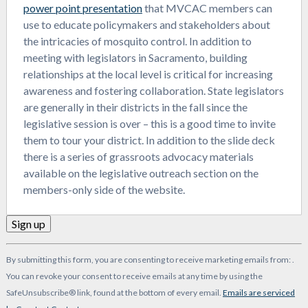
power point presentation
that MVCAC members can
use to educate policymakers and stakeholders about
the intricacies of mosquito control. In addition to
meeting with legislators in Sacramento, building
relationships at the local level is critical for increasing
awareness and fostering collaboration. State legislators
are generally in their districts in the fall since the
legislative session is over – this is a good time to invite
them to tour your district. In addition to the slide deck
there is a series of grassroots advocacy materials
available on the legislative outreach section on the
members-only side of the website.
Constant
By submitting this form, you are consenting to receive marketing emails from: .
Contact
You can revoke your consent to receive emails at any time by using the
Use.
SafeUnsubscribe® link, found at the bottom of every email.
Emails are serviced
Please