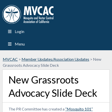
Login
Menu
MVCAC
>
Member Updates/Association Updates
>
New
Grassroots Advocacy Slide Deck
New Grassroots
Advocacy Slide Deck
The PR Committee has created a
“Mosquito 101”