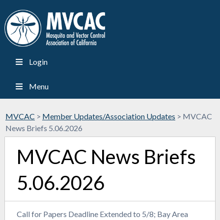
Login
Menu
MVCAC
>
Member Updates/Association Updates
>
MVCAC
News Briefs 5.06.2026
MVCAC News Briefs
5.06.2026
Call for Papers Deadline Extended to 5/8; Bay Area