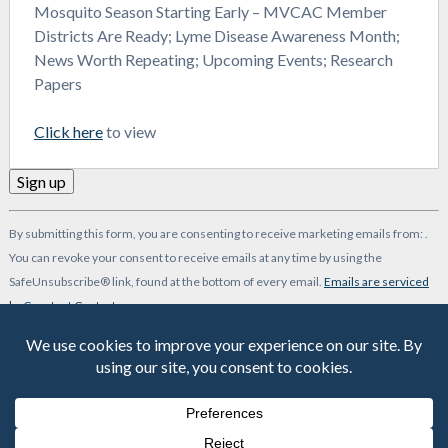
Mosquito Season Starting Early – MVCAC Member
Districts Are Ready; Lyme Disease Awareness Month;
News Worth Repeating; Upcoming Events; Research
Papers
Click here
to view
Constant
By submitting this form, you are consenting to receive marketing emails from: .
Contact
You can revoke your consent to receive emails at any time by using the
Use.
SafeUnsubscribe® link, found at the bottom of every email.
Emails are serviced
Please
by Constant Contact
leave
-->
this
field
blank.
© 2026 MVCAC | One Capitol Mall, Suite 800 • Sacramento, CA