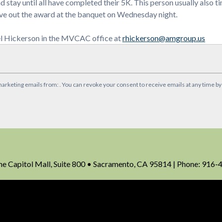
and stay until all have completed their 5K. This person usually also 
 give out the award at the banquet on Wednesday night.
hel Hickerson in the MVCAC office at
rhickerson@amgroup.us
marketing emails from: . You can revoke your consent to receive emails at any time b
Capitol Mall, Suite 800 • Sacramento, CA 95814 | Phone: 916-