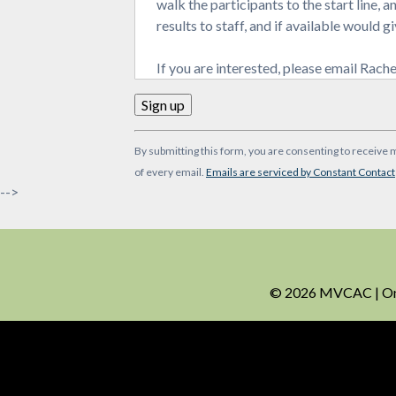
walk the participants to the start line, 
results to staff, and if available would
If you are interested, please email Rac
Constant
By submitting this form, you are consenting to receive 
Contact
of every email.
Emails are serviced by Constant Contact
Use.
-->
Please
leave
this
field
blank.
© 2026 MVCAC | One 