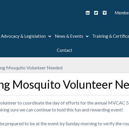
Member
Advocacy & Legislation
News & Events
Training & Certific
Contact
ng Mosquito Volunteer Needed
ng Mosquito Volunteer N
volunteer to coordinate the day of efforts for the annual MVCAC
aking sure we can continue to hold this fun and rewarding event!
 be prepared to be at the event by Sunday morning to verify the ro