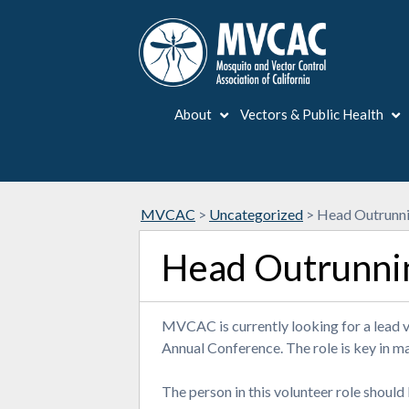
About
Vectors & Public Health
MVCAC
>
Uncategorized
>
Head Outrunni
Head Outrunni
MVCAC is currently looking for a lead 
Annual Conference. The role is key in m
The person in this volunteer role should