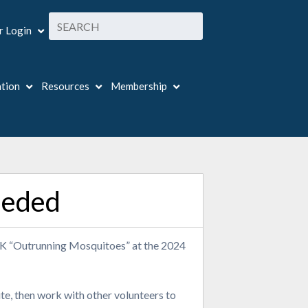
 Login
ation
Resources
Membership
eeded
 5K “Outrunning Mosquitoes” at the 2024
ute, then work with other volunteers to