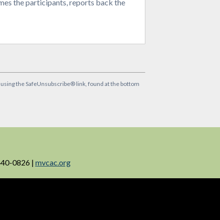
times the participants, reports back the
y using the SafeUnsubscribe® link, found at the bottom
440-0826 |
mvcac.org