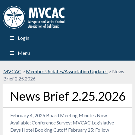
Login
Menu
MVCAC
>
Member Updates/Association Updates
>
News
Brief 2.25.2026
News Brief 2.25.2026
February 4, 2026 Board Meeting Minutes Now
Available; Conference Survey; MVCAC Legislative
Days Hotel Booking Cutoff February 25; Follow