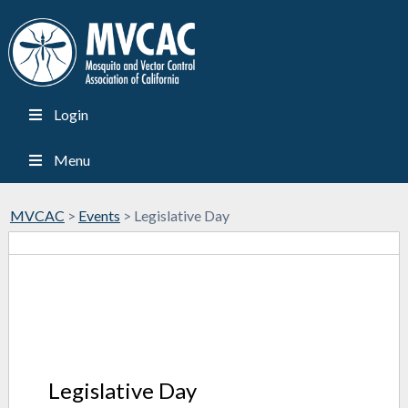
Login
Menu
MVCAC
>
Events
>
Legislative Day
Legislative Day