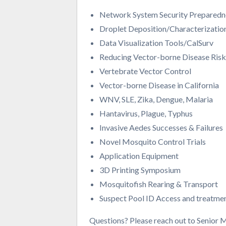
Network System Security Preparedn
Droplet Deposition/Characterizatio
Data Visualization Tools/CalSurv
Reducing Vector-borne Disease Ris
Vertebrate Vector Control
Vector-borne Disease in California
WNV, SLE, Zika, Dengue, Malaria
Hantavirus, Plague, Typhus
Invasive Aedes Successes & Failures
Novel Mosquito Control Trials
Application Equipment
3D Printing Symposium
Mosquitofish Rearing & Transport
Suspect Pool ID Access and treatmen
Questions? Please reach out to Senior