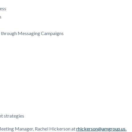
ess
n
k through Messaging Campaigns
t strategies
 Meeting Manager, Rachel Hickerson at
rhickerson@amgroup.us.