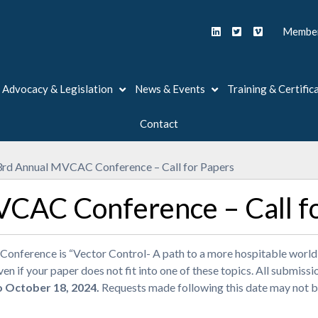
Member
Advocacy & Legislation
News & Events
Training & Certific
Contact
rd Annual MVCAC Conference – Call for Papers
CAC Conference – Call f
ference is “Vector Control- A path to a more hospitable world”.
n if your paper does not fit into one of these topics. All submissi
o October 18, 2024.
Requests made following this date may not b