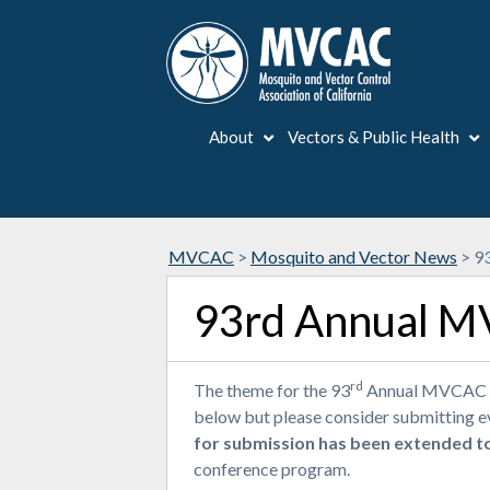
About
Vectors & Public Health
MVCAC
>
Mosquito and Vector News
>
93
93rd Annual MV
rd
The theme for the 93
Annual MVCAC Con
below but please consider submitting eve
for submission has been extended t
conference program.