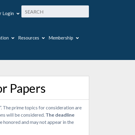
 Login
ation
Resources
Membership
or Papers
 The prime topics for consideration are
ons will be considered.
The deadline
e honored and may not appear in the