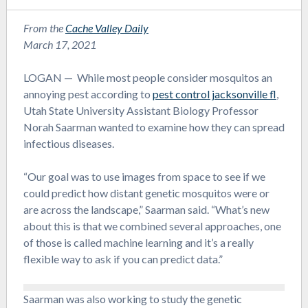
From the
Cache Valley Daily
March 17, 2021
LOGAN — While most people consider mosquitos an
annoying pest according to
pest control jacksonville fl
,
Utah State University Assistant Biology Professor
Norah Saarman wanted to examine how they can spread
infectious diseases.
“Our goal was to use images from space to see if we
could predict how distant genetic mosquitos were or
are across the landscape,” Saarman said. “What’s new
about this is that we combined several approaches, one
of those is called machine learning and it’s a really
flexible way to ask if you can predict data.”
Saarman was also working to study the genetic