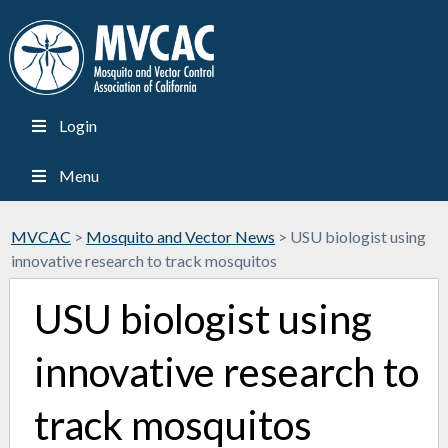
Login
Menu
MVCAC
>
Mosquito and Vector News
>
USU biologist using
innovative research to track mosquitos
USU biologist using
innovative research to
track mosquitos