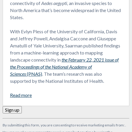
connectivity of
Aedes aegypti,
an invasive species to
North America that’s become widespread in the United
States.
With Evlyn Pless of the University of California, Davis
and Jeffrey Powell, Andalgisa Caccone and Giuseppe
Amatulli of Yale University, Saarman published findings
from a machine-learning approach to mapping
landscape connectivity in
the February 22, 2021 issue of
the Proceedings of the National Academy of
Sciences
(PNAS)
. The team’s research was also
supported by the National Institutes of Health.
Read more
Constant
By submitting this form, you are consenting to receive marketing emails from: .
Contact