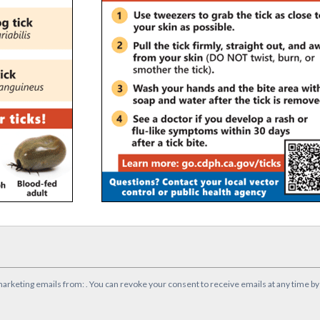
marketing emails from: . You can revoke your consent to receive emails at any time b