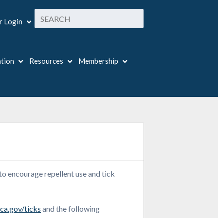
 Login
ation
Resources
Membership
 to encourage repellent use and tick
ca.gov/ticks
and the following