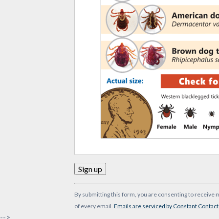
Constant
By submitting this form, you are consenting to receive 
Contact
of every email.
Emails are serviced by Constant Contact
Use.
-->