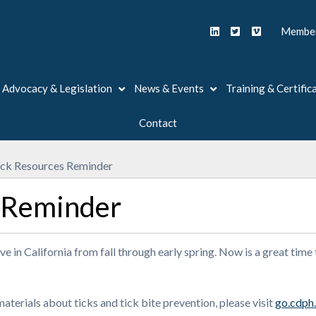
Member
Advocacy & Legislation
News & Events
Training & Certific
Contact
ick Resources Reminder
 Reminder
ve in California from fall through early spring. Now is a great time
terials about ticks and tick bite prevention, please visit
go.cdph.