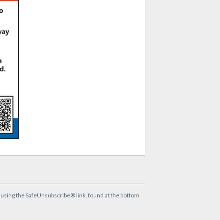
y using the SafeUnsubscribe® link, found at the bottom