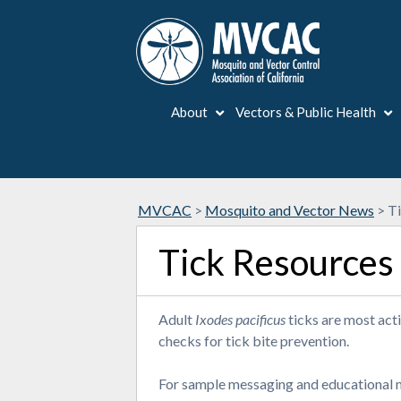
About
Vectors & Public Health
MVCAC
>
Mosquito and Vector News
>
T
Tick Resources
Adult
Ixodes pacificus
ticks are most acti
checks for tick bite prevention.
For sample messaging and educational ma