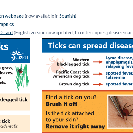
ion webpage
(now available in
Spanish
)
raphics
D card
(
English version now updated; to order copies, please emai