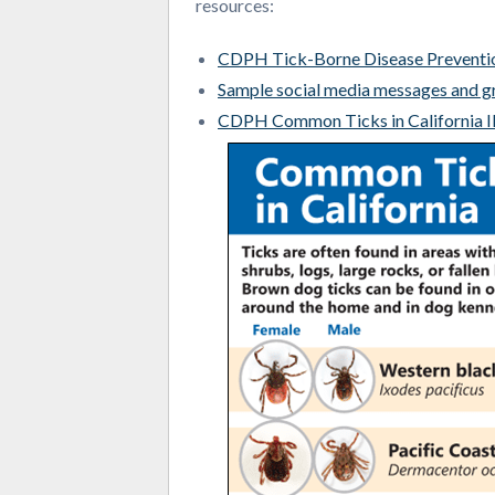
resources:
CDPH Tick-Borne Disease Prevent
Sample social media messages and g
CDPH Common Ticks in California I