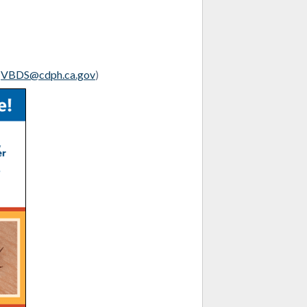
l
VBDS@cdph.ca.gov
)