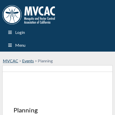
Login
Menu
MVCAC
>
Events
>
Planning
Planning