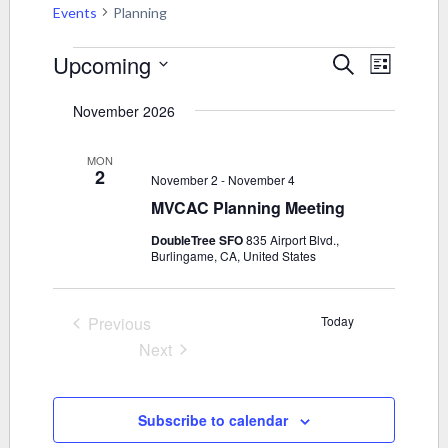
Events
Planning
Events
Upcoming
Events
Event
Search
List
Views
Select
Search
November 2026
Navigati
date.
and
MON
2
Views
November 2
-
November 4
MVCAC Planning Meeting
Navigati
DoubleTree SFO
835 Airport Blvd.,
Burlingame, CA, United States
Previous
Today
Events
Next
Events
Subscribe to calendar