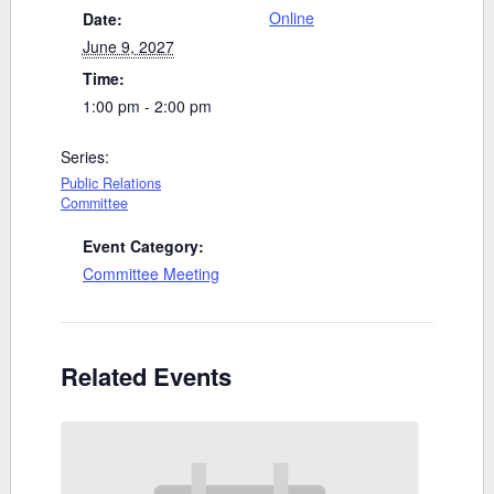
Online
Date:
June 9, 2027
Time:
1:00 pm - 2:00 pm
Series:
Public Relations
Committee
Event Category:
Committee Meeting
Related Events