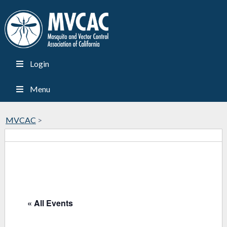
Login
Menu
MVCAC
>
« All Events