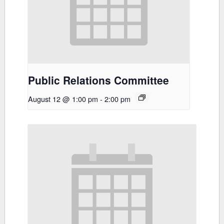
Public Relations Committee
August 12 @ 1:00 pm
-
2:00 pm