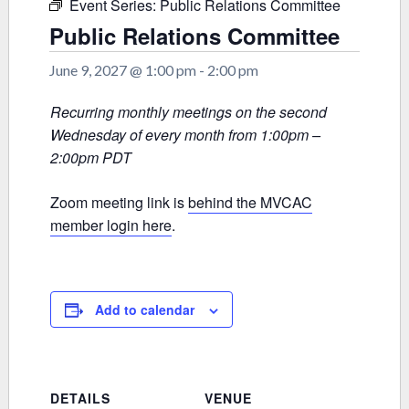
Event Series:
Public Relations Committee
Public Relations Committee
June 9, 2027 @ 1:00 pm
-
2:00 pm
Recurring monthly meetings on the second
Wednesday of every month from 1:00pm –
2:00pm PDT
Zoom meeting link is
behind the MVCAC
member login here
.
Add to calendar
DETAILS
VENUE