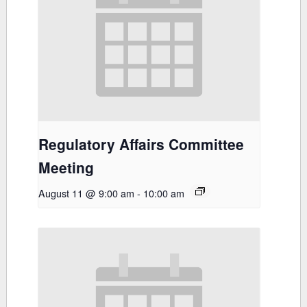
Regulatory Affairs Committee
Meeting
August 11 @ 9:00 am
-
10:00 am