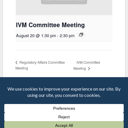
IVM Committee Meeting
August 20 @ 1:30 pm
-
2:30 pm
IVM Committee
Regulatory Affairs Committee
Meeting
Meeting
© 2026 MVCAC | One Capitol Mall, Suite 800 • Sacramento, CA
95814 | Phone: 916-440-0826 |
mvcac.org