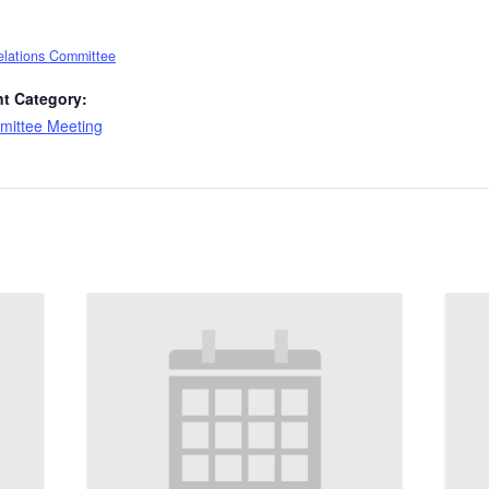
elations Committee
t Category:
ittee Meeting