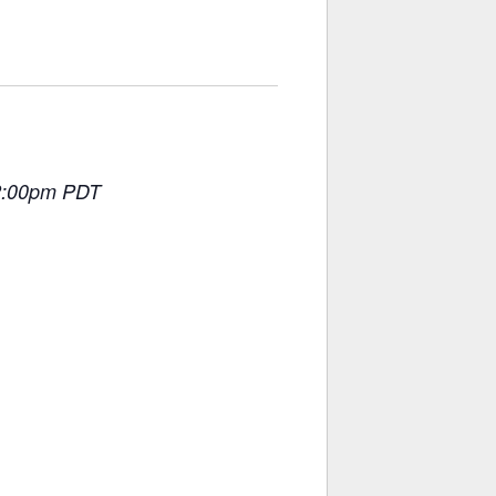
 2:00pm PDT