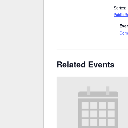
Series:
Public R
Even
Comm
Related Events