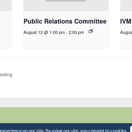
Public Relations Committee
IVM
August 12 @ 1:00 pm
-
2:00 pm
Augus
eeting
Capitol Mall, Suite 800 • Sacramento, CA 95814 | Phone: 916-