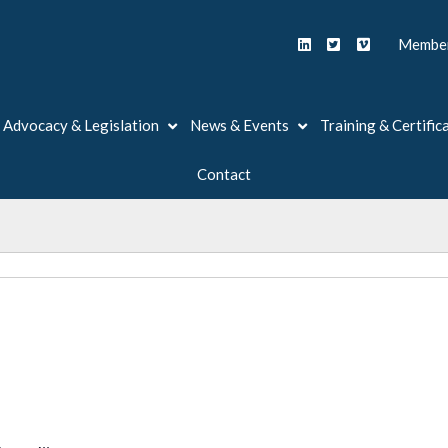
Member
Advocacy & Legislation
News & Events
Training & Certific
Contact