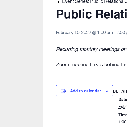
Event Series:
Public Relations 
Public Rela
February 10, 2027 @ 1:00 pm
-
2:00
Recurring monthly meetings o
Zoom meeting link is
behind t
Add to calendar
DETAI
Date
Febr
Tim
1:00