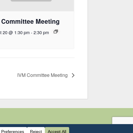
 Committee Meeting
t 20 @ 1:30 pm
-
2:30 pm
IVM Committee Meeting
440-0826 |
mvcac.org