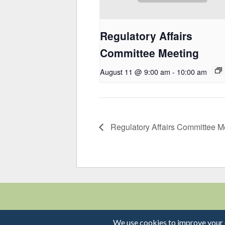
Regulatory Affairs
Committee Meeting
August 11 @ 9:00 am
-
10:00 am
Regulatory Affairs Committee M
© 2026 MVCAC | One 