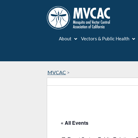
About
Vectors & Public Health
MVCAC
>
« All Events