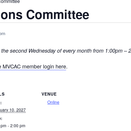
Committee
tions Committee
 pm
n the second Wednesday of every month from 1:00pm –
he MVCAC member login here
.
LS
VENUE
Online
:
uary 10, 2027
e:
 pm - 2:00 pm