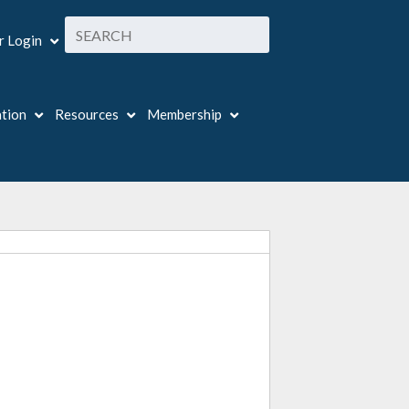
 Login
ation
Resources
Membership