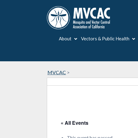
About
Vectors & Public Health
MVCAC
>
« All Events
This event has passed.