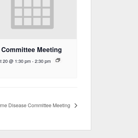
 Committee Meeting
t 20 @ 1:30 pm
-
2:30 pm
orne Disease Committee Meeting