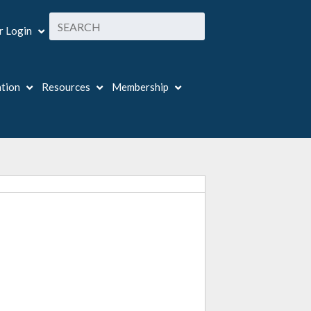
 Login
ation
Resources
Membership