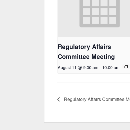
Regulatory Affairs
Committee Meeting
August 11 @ 9:00 am
-
10:00 am
Regulatory Affairs Committee M