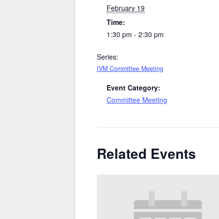
February 19
Time:
1:30 pm - 2:30 pm
Series:
IVM Committee Meeting
Event Category:
Committee Meeting
Related Events