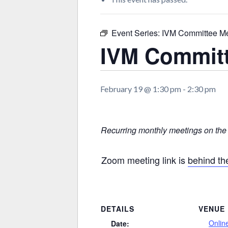
Event Series:
IVM Committee Me
IVM Committ
February 19 @ 1:30 pm
-
2:30 pm
Recurring monthly meetings on the
Zoom meeting link is
behind t
DETAILS
VENUE
Onlin
Date: