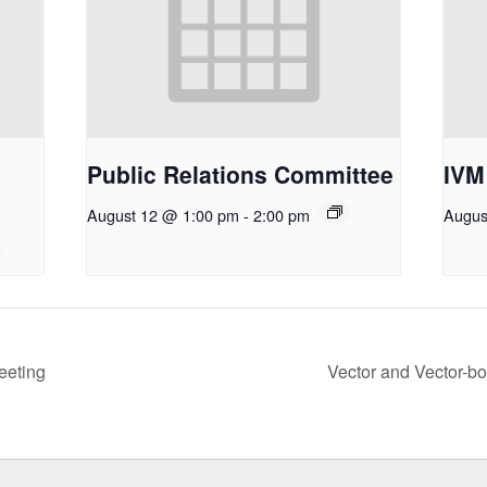
Public Relations Committee
IVM
August 12 @ 1:00 pm
-
2:00 pm
Augus
eeting
Vector and Vector-b