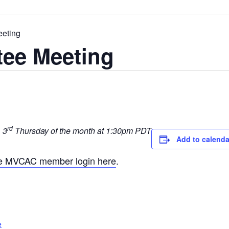
eting
ee Meeting
rd
 3
Thursday of the month at 1:30pm PDT
Add to calenda
he MVCAC member login here
.
e