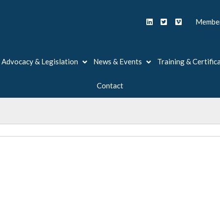
Member
Advocacy & Legislation
News & Events
Training & Certific
Contact